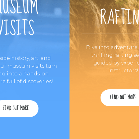
MUSEUM
RAFTI
VISITS
Dive into adventure
thrilling rafting s
side history, art, and
guided by experi
Our museum visits turn
instructors!
ng into a hands-on
e full of discoveries!
FIND OUT MORE
FIND OUT MORE