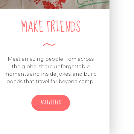
MAKE FRIENDS
Meet amazing people from across
the globe, share unforgettable
moments and inside jokes, and build
bonds that travel far beyond camp!
ACTIVITIES