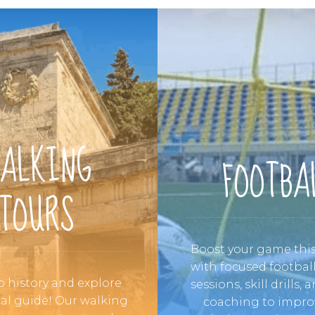
ALKING
FOOTBA
TOURS
Boost your game th
with focused football
o history and explore
sessions, skill drills,
cal guide! Our walking
coaching to impro