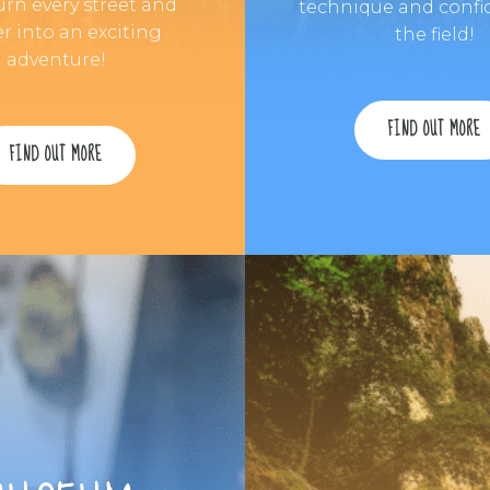
urn every street and
technique and confi
r into an exciting
the field!
adventure!
FIND OUT MORE
FIND OUT MORE