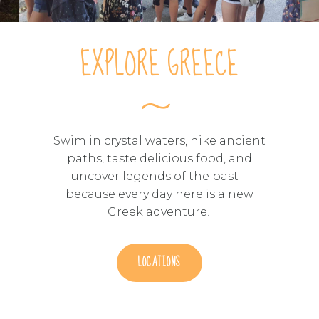
EXPLORE GREECE
Swim in crystal waters, hike ancient
paths, taste delicious food, and
uncover legends of the past –
because every day here is a new
Greek adventure!
LOCATIONS