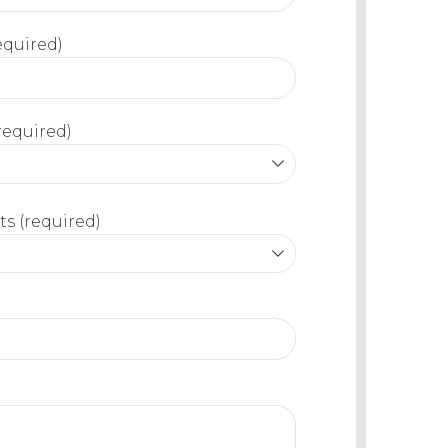
equired)
required)
s (required)