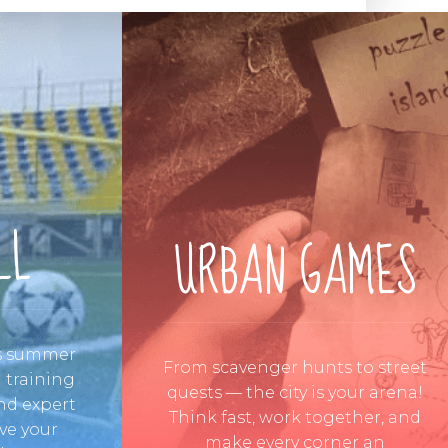
LL
URBAN GAMES
is summer
From scavenger hunts to street
 training
quests — the city is your arena!
 and expert
Think fast, work together, and
ve your
make every corner an