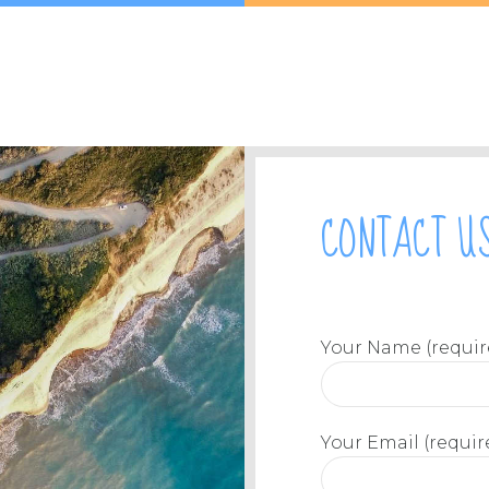
CONTACT U
Your Name (requir
Your Email (requir