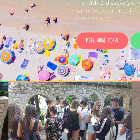
friendship, discovery, a
summer experience in on
destinations.
MORE ABOUT CORFU