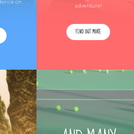
dence on
adventure!
FIND OUT MORE