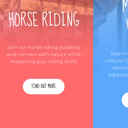
HORSE RIDING
Join our horse riding academy
Step in
and connect with nature while
culture! 
mastering your riding skills!
learni
adventur
FIND OUT MORE