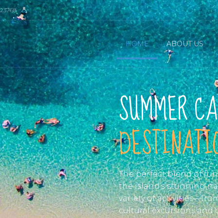
023768
HOME
ABOUT US
SUMMER CA
DESTINATIO
The perfect blend of fu
the island’s stunning na
variety of activities—fr
cultural excursions and