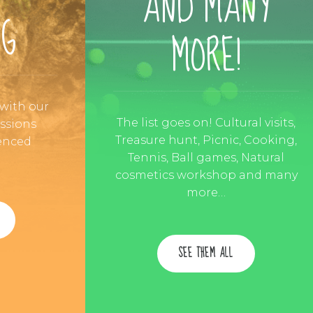
AND MANY
NG
MORE!
 with our
The list goes on! Cultural visits,
essions
Treasure hunt, Picnic, Cooking,
enced
Tennis, Ball games, Natural
cosmetics workshop and many
more…
SEE THEM ALL