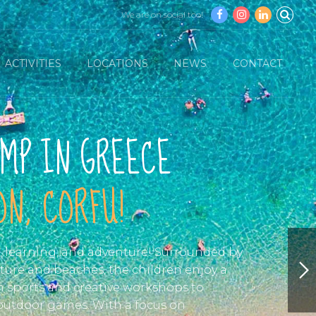
We are on social too!
ACTIVITIES
LOCATIONS
NEWS
CONTACT
MP IN GREECE
N, CORFU!
n, learning, and adventure! Surrounded by
ture and beaches, the children enjoy a
om sports and creative workshops to
 outdoor games. With a focus on