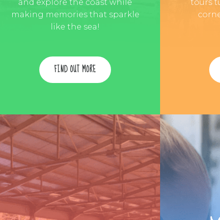
and explore the coast while
tours t
making memories that sparkle
corne
like the sea!
FIND OUT MORE