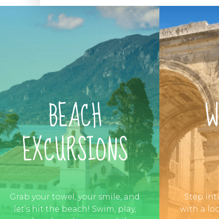
BEACH
W
EXCURSIONS
Grab your towel, your smile, and
Step int
let’s hit the beach! Swim, play,
with a lo