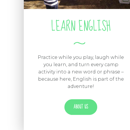
LEARN ENGLISH
Practice while you play, laugh while
you learn, and turn every camp
activity into a new word or phrase –
because here, English is part of the
adventure!
ABOUT US