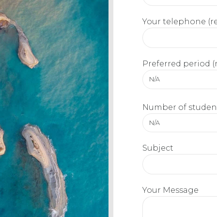
Your telephone (r
Preferred period (
N/A
Number of student
N/A
Subject
Your Message