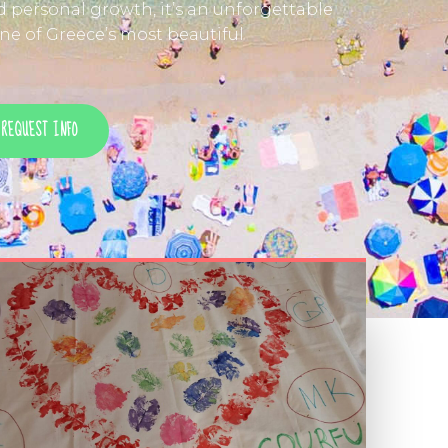
nd personal growth, it’s an unforgettable
e of Greece’s most beautiful
REQUEST INFO