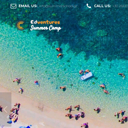
EMAIL US:
info@summerschool.gr
CALL US:
+30 2661