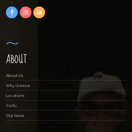
ABOUT
About Us
Why Greece
Locations
Corfu
Our news