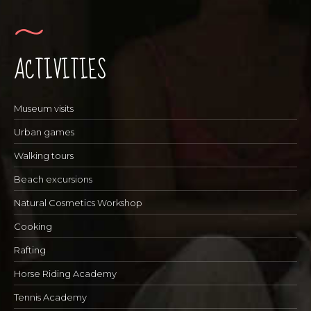
ACTIVITIES
Museum visits
Urban games
Walking tours
Beach excursions
Natural Cosmetics Workshop
Cooking
Rafting
Horse Riding Academy
Tennis Academy