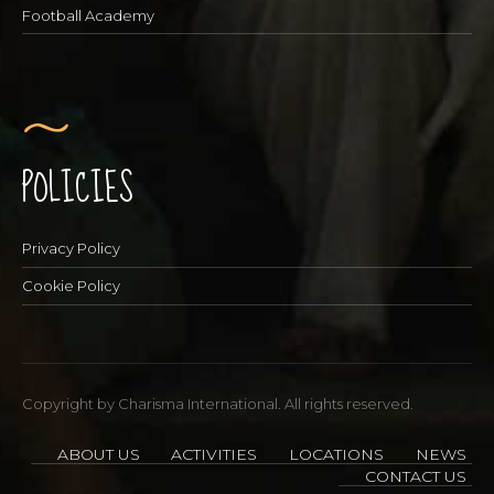
Football Academy
POLICIES
Privacy Policy
Cookie Policy
Copyright by Charisma International. All rights reserved.
ABOUT US
ACTIVITIES
LOCATIONS
NEWS
CONTACT US