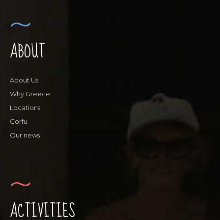
ABOUT
About Us
Why Greece
Locations
Corfu
Our news
ACTIVITIES