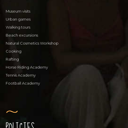
Museum visits
Urban games
Walking tours
Beach excursions
Natural Cosmetics Workshop
Cooking
Rafting
Horse Riding Academy
Tennis Academy
Football Academy
POLICIES