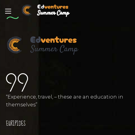
“Experience, travel, – these are an education in
themselves”
EURIPIDES