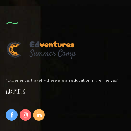
“Experience, travel, – these are an education in themselves”
EURIPIDES