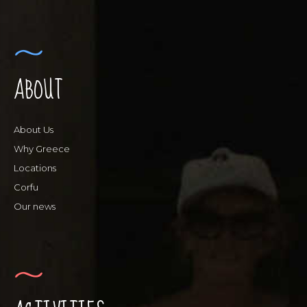
ABOUT
About Us
Why Greece
Locations
Corfu
Our news