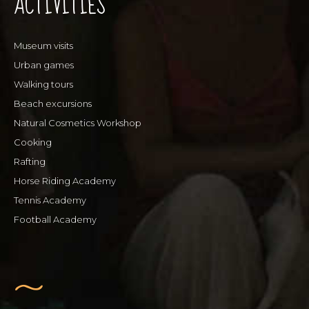
ACTIVITIES
Museum visits
Urban games
Walking tours
Beach excursions
Natural Cosmetics Workshop
Cooking
Rafting
Horse Riding Academy
Tennis Academy
Football Academy