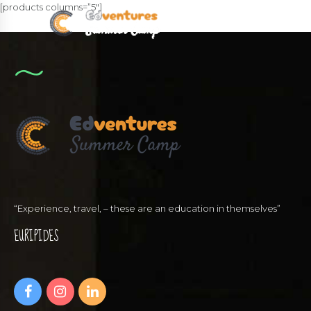
[products columns=”5″]
“Experience, travel, – these are an education in themselves”
EURIPIDES