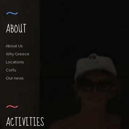
ABOUT
About Us
Why Greece
Locations
Corfu
Our news
ACTIVITIES