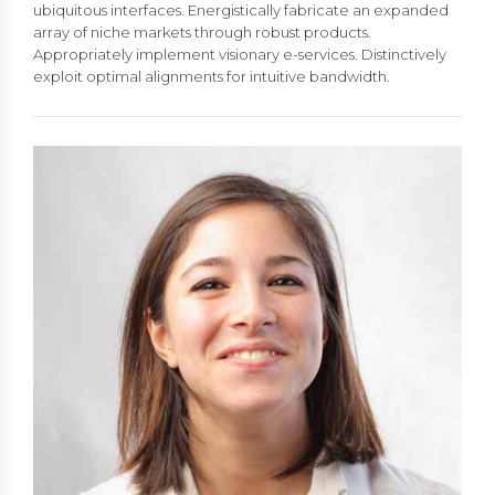
ubiquitous interfaces. Energistically fabricate an expanded
array of niche markets through robust products.
Appropriately implement visionary e-services. Distinctively
exploit optimal alignments for intuitive bandwidth.