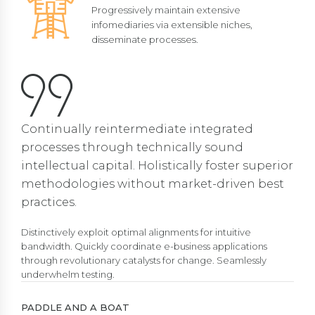
Progressively maintain extensive
infomediaries via extensible niches,
disseminate processes.
Continually reintermediate integrated
processes through technically sound
intellectual capital. Holistically foster superior
methodologies without market-driven best
practices.
Distinctively exploit optimal alignments for intuitive
bandwidth. Quickly coordinate e-business applications
through revolutionary catalysts for change. Seamlessly
underwhelm testing.
PADDLE AND A BOAT