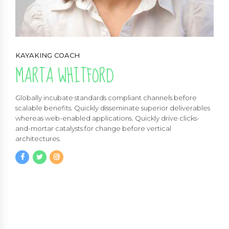
KAYAKING COACH
MARTA WHITFORD
Globally incubate standards compliant channels before
scalable benefits. Quickly disseminate superior deliverables
whereas web-enabled applications. Quickly drive clicks-
and-mortar catalysts for change before vertical
architectures.