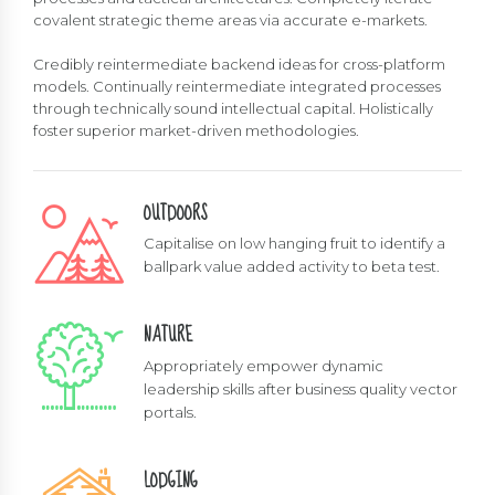
covalent strategic theme areas via accurate e-markets.
Credibly reintermediate backend ideas for cross-platform
models. Continually reintermediate integrated processes
through technically sound intellectual capital. Holistically
foster superior market-driven methodologies.
OUTDOORS
Capitalise on low hanging fruit to identify a
ballpark value added activity to beta test.
NATURE
Appropriately empower dynamic
leadership skills after business quality vector
portals.
LODGING