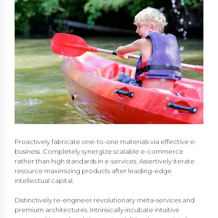
Proactively fabricate one-to-one materials via effective e-
business. Completely synergize scalable e-commerce
rather than high standards in e-services. Assertively iterate
resource maximizing products after leading-edge
intellectual capital.
Distinctively re-engineer revolutionary meta-services and
premium architectures. Intrinsically incubate intuitive