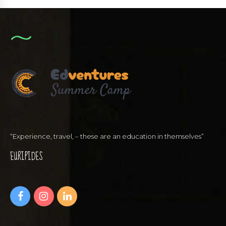
“Experience, travel, – these are an education in themselves”
EURIPIDES