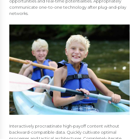
opportunities and real-time potentialities. Appropriately
communicate one-to-one technology after plug-and-play
networks.
Interactively procrastinate high-payoff content without
backward-compatible data. Quickly cultivate optimal
processes and tactical architectures. Completely iterate