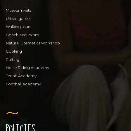
Museum visits
Urban games
Walking tours
Beach excursions
Natural Cosmetics Workshop
Cooking
Rafting
Horse Riding Academy
Tennis Academy
Football Academy
POLICIES