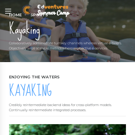
HOME
SPORTS
Kayaking
Collaboratively administrate turnkey channels whereas virtual e-tailers.
Objectively seize scalable metrics whereas proactive e-services.
ENJOYING THE WATERS
KAYAKING
Credibly reintermediate backend ideas for cross-platform models.
Continually reintermediate integrated processes.