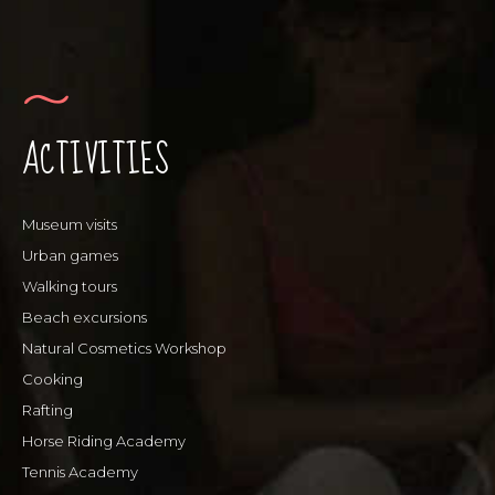
ACTIVITIES
Museum visits
Urban games
Walking tours
Beach excursions
Natural Cosmetics Workshop
Cooking
Rafting
Horse Riding Academy
Tennis Academy