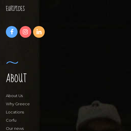
EURIPIDES
ABOUT
About Us
Why Greece
Locations
Corfu
Our news