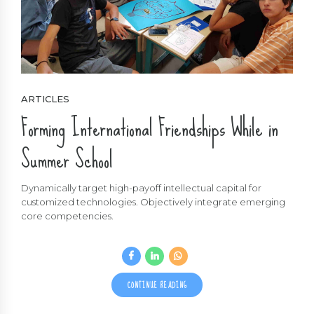
ARTICLES
Forming International Friendships While in
Summer School
Dynamically target high-payoff intellectual capital for
customized technologies. Objectively integrate emerging
core competencies.
CONTINUE READING