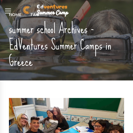
HOME
TAG
summer school Archives -
EdVentures Summer Camps in
Greece