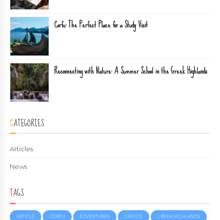
Corfu: The Perfect Place for a Study Visit
Reconnecting with Nature: A Summer School in the Greek Highlands
CATEGORIES
Articles
News
TAGS
ARTICLE
CORFU
EDVENTURES
GREECE
GREEK HIGHLANDS