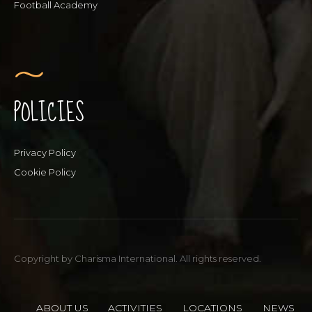
Football Academy
POLICIES
Privacy Policy
Cookie Policy
Copyright by Charisma International. All rights reserved.
ABOUT US
ACTIVITIES
LOCATIONS
NEWS