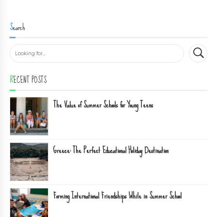
Search
RECENT POSTS
The Value of Summer Schools for Young Teens
Greece: The Perfect Educational Holiday Destination
Forming International Friendships While in Summer School