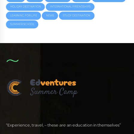
HOLIDAY DESTINATION
INTERNATIONAL FRIENDSHIPS
LEARNING FOR LIFE
NEWS
STUDY DESTINATION
SUMMER SCHOOL
“Experience, travel, – these are an education in themselves”