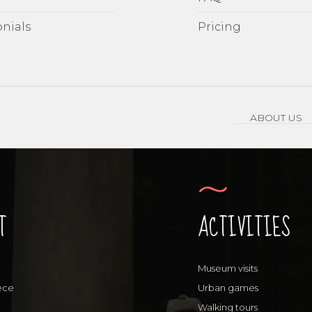
nials
Pricing
ABOUT US
T
ACTIVITIES
Museum visits
ece
Urban games
Walking tours