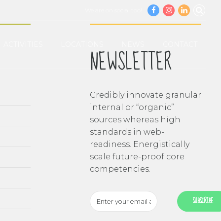
We are on social too!
ACTIVITIES
LOCATIONS
NEWS
CONTACT
NEWSLETTER
Credibly innovate granular
internal or “organic”
sources whereas high
standards in web-
readiness. Energistically
scale future-proof core
competencies.