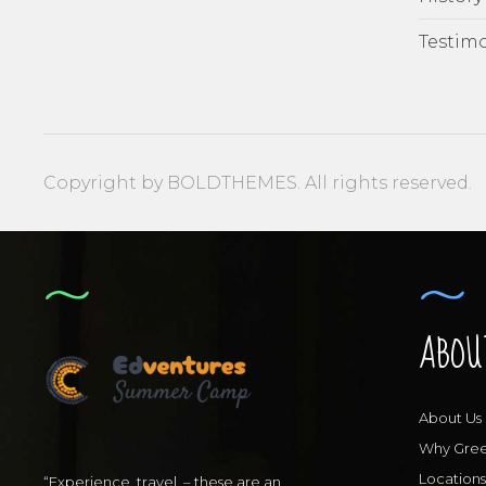
Testimo
Copyright by BOLDTHEMES. All rights reserved.
ABOU
About Us
Why Gre
Locations
“Experience, travel, – these are an