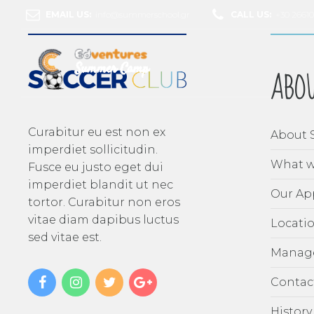
EMAIL US:
info@summerschool.gr
CALL US:
+30 2661
ABO
Curabitur eu est non ex
About 
imperdiet sollicitudin.
What w
Fusce eu justo eget dui
imperdiet blandit ut nec
Our Ap
tortor. Curabitur non eros
vitae diam dapibus luctus
Locati
sed vitae est.
Manag
Contac
History