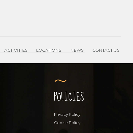
ACTIVITIES
LOCATIONS
NEWS
CONTACT US
POLICIES
Privacy Policy
Cookie Policy