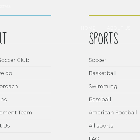
023768
HOME
ABOUT US
UT
SPORTS
Soccer Club
Soccer
e do
Basketball
proach
Swimming
ons
Baseball
ement Team
American Football
t Us
All sports
FAQ